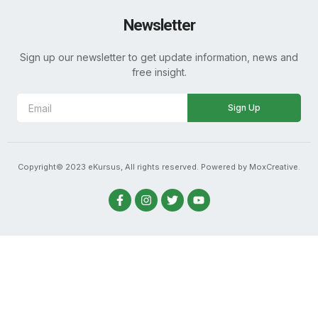
Newsletter
Sign up our newsletter to get update information, news and
free insight.
Sign Up
Copyright© 2023 eKursus, All rights reserved. Powered by MoxCreative.