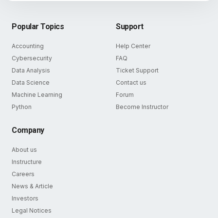
Popular Topics
Support
Accounting
Help Center
Cybersecurity
FAQ
Data Analysis
Ticket Support
Data Science
Contact us
Machine Learning
Forum
Python
Become Instructor
Company
About us
Instructure
Careers
News & Article
Investors
Legal Notices