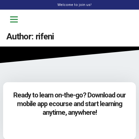
Welcome to join us!
Author:
rifeni
Ready to learn on-the-go? Download our
mobile app ecourse and start learning
anytime, anywhere!