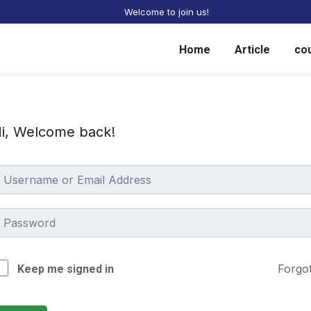
Welcome to join us!
Home
Article
co
i, Welcome back!
Forgo
Keep me signed in