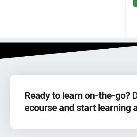
Ready to learn on-the-go? 
ecourse and start learning 