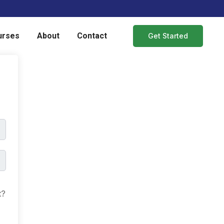
urses
About
Contact
Get Started
t?