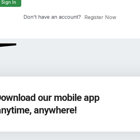
Sign In
Don't have an account?
Register Now
Download our mobile app
anytime, anywhere!