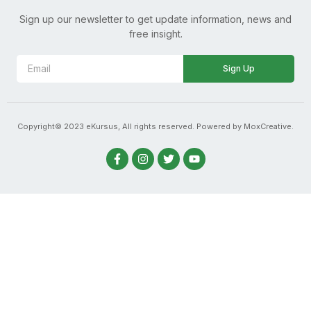
Sign up our newsletter to get update information, news and
free insight.
Sign Up
Copyright© 2023 eKursus, All rights reserved. Powered by MoxCreative.