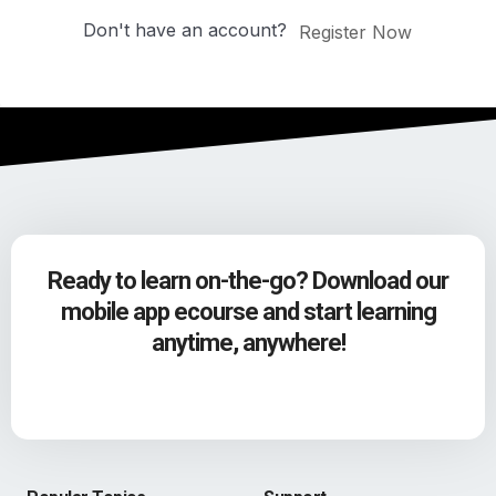
Don't have an account?
Register Now
Ready to learn on-the-go? Download our
mobile app ecourse and start learning
anytime, anywhere!