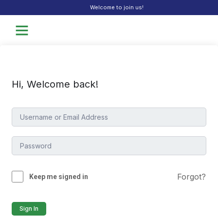
Welcome to join us!
Hi, Welcome back!
Forgot?
Keep me signed in
Sign In