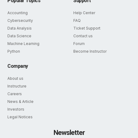
Popular Topics
Support
Accounting
Help Center
Cybersecurity
FAQ
Data Analysis
Ticket Support
Data Science
Contact us
Machine Learning
Forum
Python
Become Instructor
Company
About us
Instructure
Careers
News & Article
Investors
Legal Notices
Newsletter