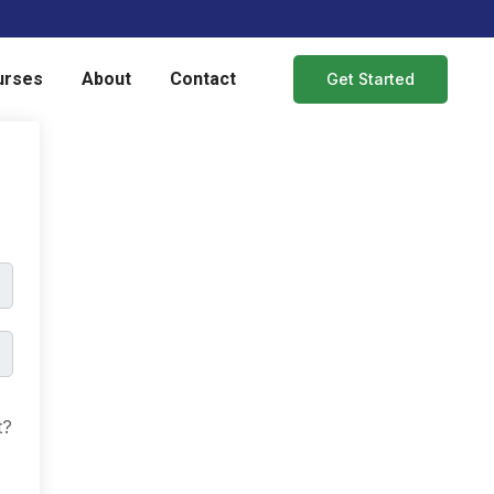
urses
About
Contact
Get Started
t?