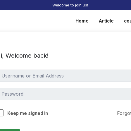
Welcome to join us!
Home
Article
co
i, Welcome back!
Forgo
Keep me signed in