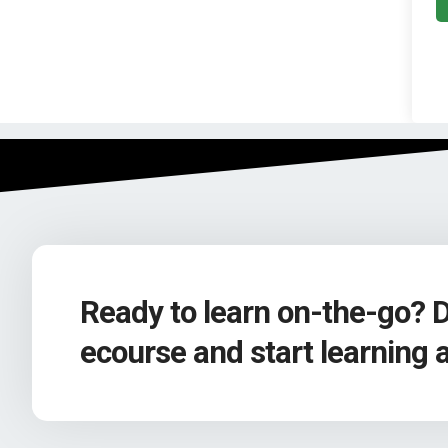
Ready to learn on-the-go? 
ecourse and start learning 