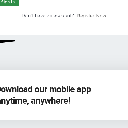
Sign In
Don't have an account?
Register Now
Download our mobile app
anytime, anywhere!