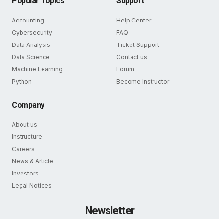
Popular Topics
Support
Accounting
Help Center
Cybersecurity
FAQ
Data Analysis
Ticket Support
Data Science
Contact us
Machine Learning
Forum
Python
Become Instructor
Company
About us
Instructure
Careers
News & Article
Investors
Legal Notices
Newsletter