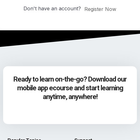
Don't have an account?
Register Now
Ready to learn on-the-go? Download our
mobile app ecourse and start learning
anytime, anywhere!