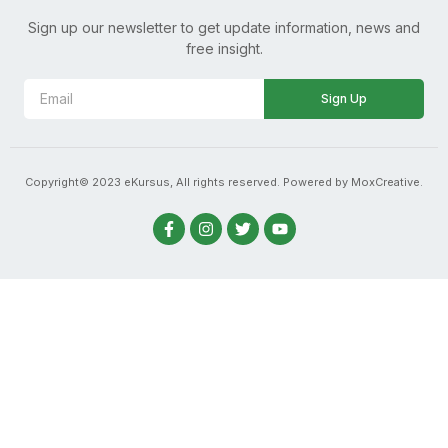
Sign up our newsletter to get update information, news and
free insight.
Sign Up
Copyright© 2023 eKursus, All rights reserved. Powered by MoxCreative.