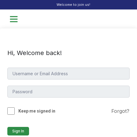
Welcome to join us!
Hi, Welcome back!
Forgot?
Keep me signed in
Sign In