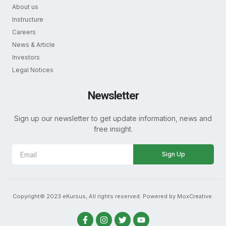
About us
Instructure
Careers
News & Article
Investors
Legal Notices
Newsletter
Sign up our newsletter to get update information, news and
free insight.
Sign Up
Copyright© 2023 eKursus, All rights reserved. Powered by MoxCreative.