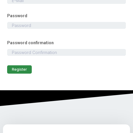
Password
Password confirmation
Register