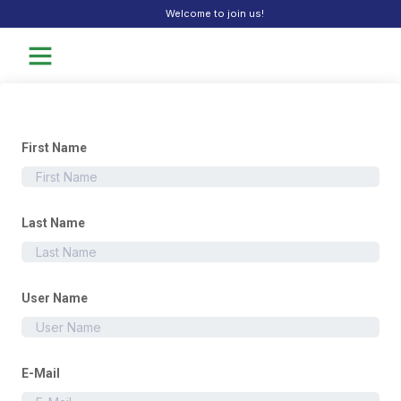
Welcome to join us!
First Name
Last Name
User Name
E-Mail