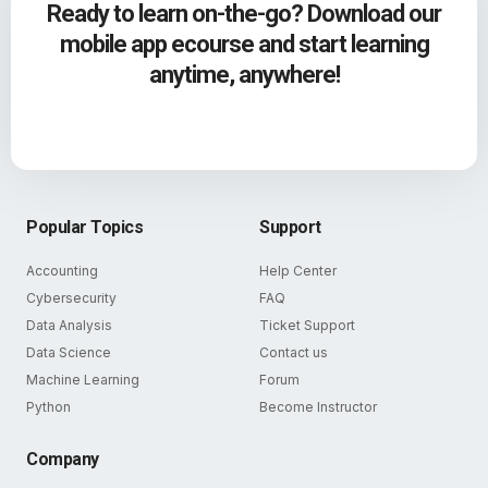
Ready to learn on-the-go? Download our
mobile app ecourse and start learning
anytime, anywhere!
Popular Topics
Support
Accounting
Help Center
Cybersecurity
FAQ
Data Analysis
Ticket Support
Data Science
Contact us
Machine Learning
Forum
Python
Become Instructor
Company