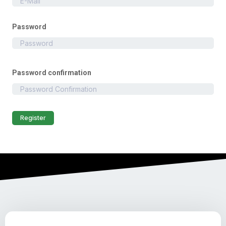
Password
Password confirmation
Register