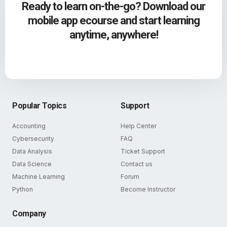
Ready to learn on-the-go? Download our
mobile app ecourse and start learning
anytime, anywhere!
Popular Topics
Support
Accounting
Help Center
Cybersecurity
FAQ
Data Analysis
Ticket Support
Data Science
Contact us
Machine Learning
Forum
Python
Become Instructor
Company