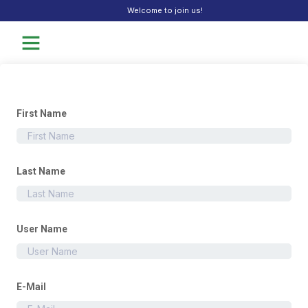
Welcome to join us!
First Name
Last Name
User Name
E-Mail