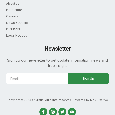
About us
Instructure
Careers
News & Article
Investors
Legal Notices
Newsletter
Sign up our newsletter to get update information, news and
free insight.
Sign Up
Copyright© 2023 eKursus, All rights reserved. Powered by MoxCreative.