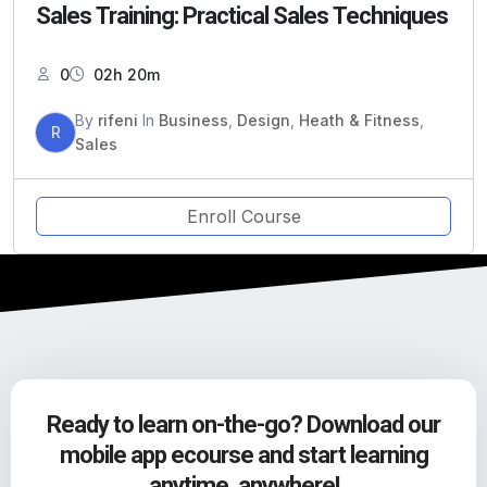
Sales Training: Practical Sales Techniques
0
02h 20m
By
rifeni
In
Business
,
Design
,
Heath & Fitness
,
R
Sales
Enroll Course
Ready to learn on-the-go? Download our
mobile app ecourse and start learning
anytime, anywhere!