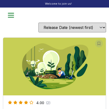
Welcome to join us!
4.00
(2)