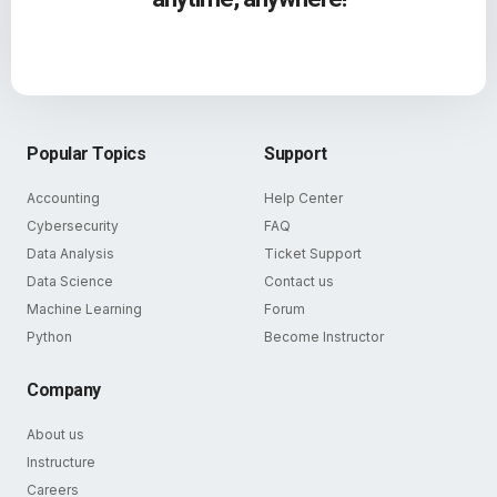
Popular Topics
Support
Accounting
Help Center
Cybersecurity
FAQ
Data Analysis
Ticket Support
Data Science
Contact us
Machine Learning
Forum
Python
Become Instructor
Company
About us
Instructure
Careers