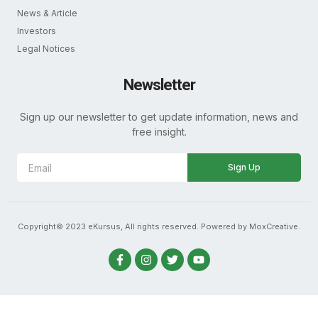
News & Article
Investors
Legal Notices
Newsletter
Sign up our newsletter to get update information, news and
free insight.
Sign Up
Copyright© 2023 eKursus, All rights reserved. Powered by MoxCreative.